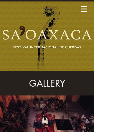
GALLERY