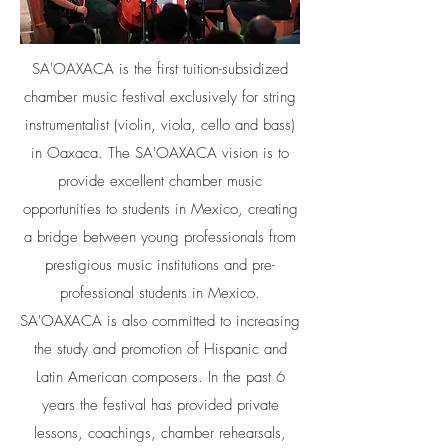
SA'OAXACA is the first tuition-subsidized
chamber music festival exclusively for string
instrumentalist (violin, viola, cello and bass)
in Oaxaca. The SA'OAXACA vision is to
provide excellent chamber music
opportunities to students in Mexico, creating
a bridge between young professionals from
prestigious music institutions and pre-
professional students in Mexico.
SA'OAXACA is also committed to increasing
the study and promotion of Hispanic and
Latin American composers. In the past 6
years the festival has provided private
lessons, coachings, chamber rehearsals,