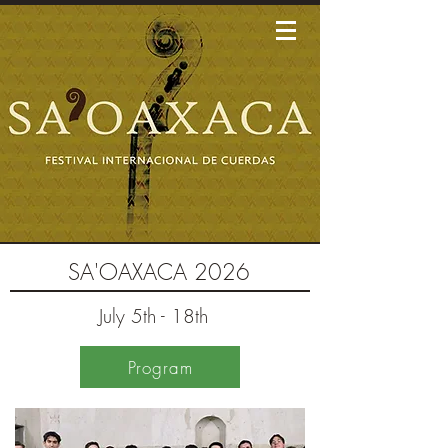
SA'OAXACA 2026
July 5th - 18th
Program