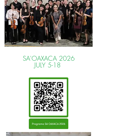
SA'OAXACA 2026
JULY 5-18