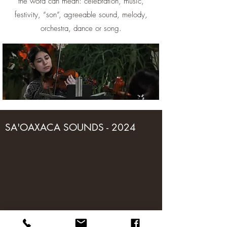
the word can mean: celebration, music,
festivity, “son”, agreeable sound, melody,
orchestra, dance or song.
SA'OAXACA SOUNDS - 2024