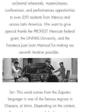
orchestral rehearsals, masterclasses,
conferences, and performances opportunities
to over 250 students from México and
across Latin America. We want to give
special thanks the PROFEST Mexican federal
grant, the UNIVAS University, and the
Fonoteca Juan León Mariscal for making our
seventh iteration possible.
Sa´- This word comes from the Zapotec
language in one of the famous regions in
Oaxaca, el Istmo. Depending on the context,