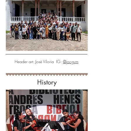
Header art: José Viloria IG:
@jocgvm
History